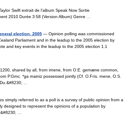
lor Swift extrait de l’album Speak Now Sortie
ent 2010 Durée 3:58 (Version Album) Genre …
eneral election, 2005
— Opinion polling was commissioned
Zealand Parliament and in the leadup to the 2005 election by
ote and key events in the leadup to the 2005 election 1.1
 c.1200, shared by all, from imene, from O.E. gemæne common,
 from P.Gmc. *ga mainiz possessed jointly (Cf. O.Fris. mene, O.S.
 Du.&#8230; …
 simply referred to as a poll is a survey of public opinion from a
ly designed to represent the opinions of a population by
en&#8230; …