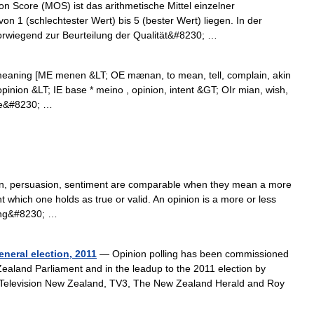
 Score (MOS) ist das arithmetische Mittel einzelner
n 1 (schlechtester Wert) bis 5 (bester Wert) liegen. In der
rwiegend zur Beurteilung der Qualität&#8230; …
eaning [ME menen &LT; OE mænan, to mean, tell, complain, akin
pinion &LT; IE base * meino , opinion, intent &GT; OIr mian, wish,
ose&#8230; …
tion, persuasion, sentiment are comparable when they mean a more
t which one holds as true or valid. An opinion is a more or less
ning&#8230; …
neral election, 2011
— Opinion polling has been commissioned
Zealand Parliament and in the leadup to the 2011 election by
e Television New Zealand, TV3, The New Zealand Herald and Roy