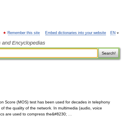
Remember this site
Embed dictionaries into your website
EN
s and Encyclopedias
Search!
 Score (MOS) test has been used for decades in telephony
of the quality of the network. In multimedia (audio, voice
decs are used to compress the&#8230; …