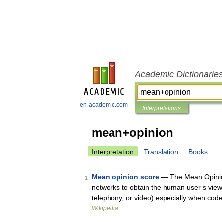
Academic Dictionarie
en-academic.com
Interpretations
mean+opinion
Interpretation
Translation
Books
Mean opinion score
— The Mean Opinion
1
networks to obtain the human user s view 
telephony, or video) especially when co
Wikipedia