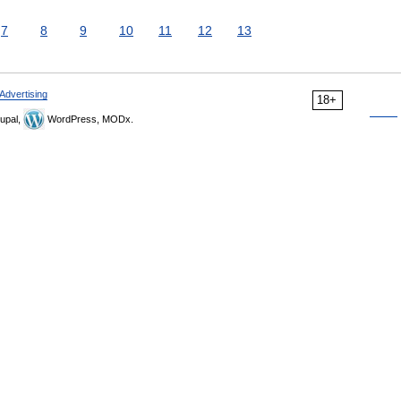
7
8
9
10
11
12
13
Advertising
18+
upal,
WordPress, MODx.