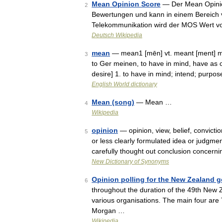
Mean Opinion Score
— Der Mean Opinion
2
Bewertungen und kann in einem Bereich vo
Telekommunikation wird der MOS Wert vo
Deutsch Wikipedia
mean
— mean1 [mēn] vt. meant [ment] m
3
to Ger meinen, to have in mind, have as o
desire] 1. to have in mind; intend; purp
English World dictionary
Mean (song)
— Mean …
4
Wikipedia
opinion
— opinion, view, belief, convic
5
or less clearly formulated idea or judgmen
carefully thought out conclusion concer
New Dictionary of Synonyms
Opinion polling for the New Zealand ge
6
throughout the duration of the 49th New 
various organisations. The main four ar
Morgan …
Wikipedia