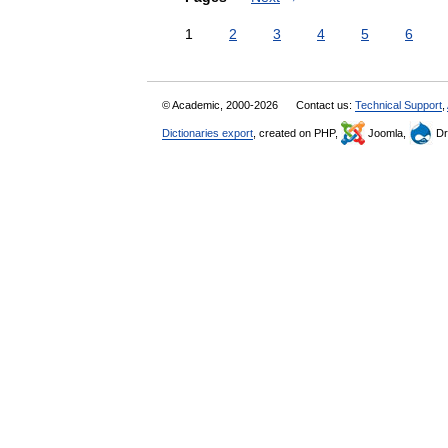
1
2
3
4
5
6
© Academic, 2000-2026
Contact us:
Technical Support
,
Dictionaries export
, created on PHP,
Joomla,
Dr