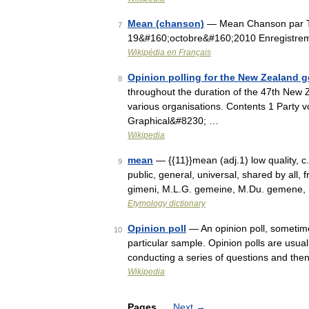
Mean (chanson)
— Mean Chanson par Tay
7
19&#160;octobre&#160;2010 Enregistrem
Wikipédia en Français
Opinion polling for the New Zealand g
8
throughout the duration of the 47th New 
various organisations. Contents 1 Party v
Graphical&#8230; …
Wikipedia
mean
— {{11}}mean (adj.1) low quality,
9
public, general, universal, shared by all,
gimeni, M.L.G. gemeine, M.Du. gemene,
Etymology dictionary
Opinion poll
— An opinion poll, sometimes
10
particular sample. Opinion polls are usual
conducting a series of questions and th
Wikipedia
Pages
Next
→